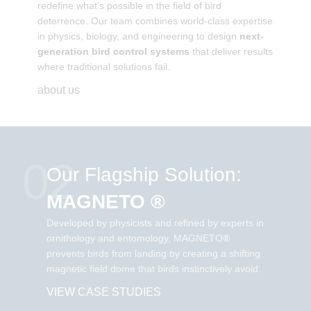
redefine what’s possible in the field of bird
deterrence. Our team combines world-class expertise
in physics, biology, and engineering to design
next-
generation bird control systems
that deliver results
where traditional solutions fail.
about us
02
Our Flagship Solution:
MAGNETO ®
Developed by physicists and refined by experts in
ornithology and entomology, MAGNETO
®
prevents birds from landing by creating a shifting
magnetic field dome that birds instinctively avoid.
VIEW CASE STUDIES