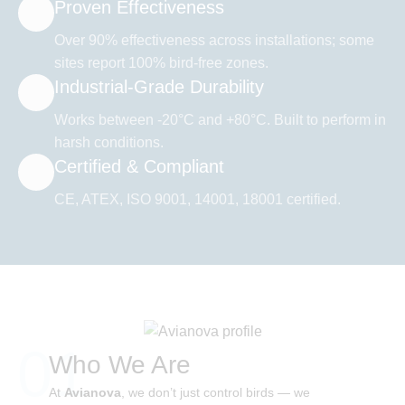
Proven Effectiveness
Over 90% effectiveness across installations; some
sites report 100% bird-free zones.
Industrial-Grade Durability
Works between -20°C and +80°C. Built to perform in
harsh conditions.
Certified & Compliant
CE, ATEX, ISO 9001, 14001, 18001 certified.
01
Who We Are
At
Avianova
, we don’t just control birds — we