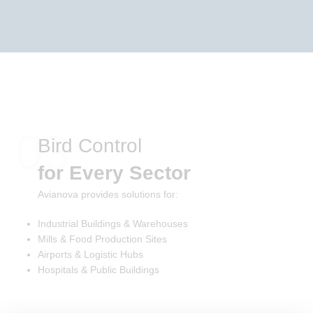
03
Bird Control
for Every Sector
Avianova provides solutions for:
Industrial Buildings & Warehouses
Mills & Food Production Sites
Airports & Logistic Hubs
Hospitals & Public Buildings