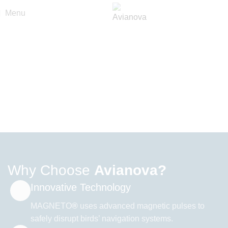
Menu
Protecting Spaces with
Technology
& Precision
Avianova offers cutting-edge bird deterrent systems based on
scientific research and decades of R&D.
Our patented solution, MAGNETO, is changing the future of
bird control worldwide.
explore our solution
view CASE STUDIES
Why Choose
Avianova?
Innovative Technology
MAGNETO
®
uses advanced magnetic pulses to
safely disrupt birds’ navigation systems.