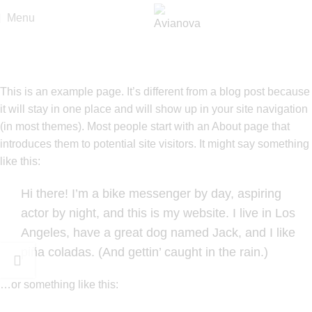
Menu
Sample Page
Home
Sample Page
This is an example page. It’s different from a blog post because
it will stay in one place and will show up in your site navigation
(in most themes). Most people start with an About page that
introduces them to potential site visitors. It might say something
like this:
Hi there! I’m a bike messenger by day, aspiring
actor by night, and this is my website. I live in Los
Angeles, have a great dog named Jack, and I like
piña coladas. (And gettin’ caught in the rain.)
…or something like this: