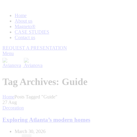
Home
About us
Magneto®
CASE STUDIES
Contact us
REQUEST A PRESENTATION
Menu
Tag Archives: Guide
Home
Posts Tagged "Guide"
27
Aug
Decoration
Exploring Atlanta’s modern homes
March 30, 2026