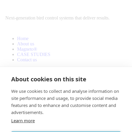
Next-generation bird control systems that deliver results.
Home
About us
Magneto®
CASE STUDIES
Contact us
About cookies on this site
We use cookies to collect and analyse information on
site performance and usage, to provide social media
features and to enhance and customise content and
advertisements.
info@avianova.eu
Learn more
© Copyright 2025. All Rights Reserved by Avianova. Website