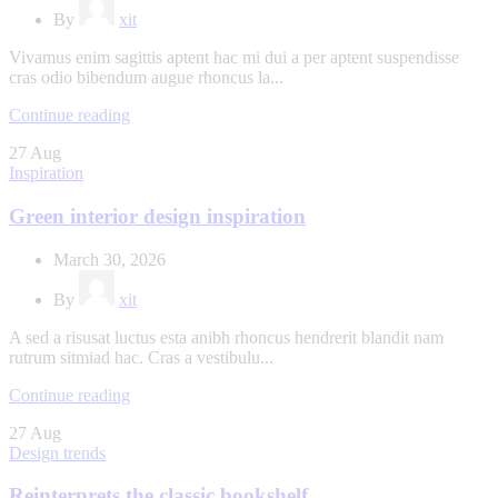
By
xit
Vivamus enim sagittis aptent hac mi dui a per aptent suspendisse
cras odio bibendum augue rhoncus la...
Continue reading
27
Aug
Inspiration
Green interior design inspiration
March 30, 2026
By
xit
A sed a risusat luctus esta anibh rhoncus hendrerit blandit nam
rutrum sitmiad hac. Cras a vestibulu...
Continue reading
27
Aug
Design trends
Reinterprets the classic bookshelf