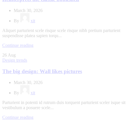
March 30, 2026
By
xit
Aliquet parturient scele risque scele risque nibh pretium parturient
suspendisse platea sapien torqu...
Continue reading
26
Aug
Design trends
The big design: Wall likes pictures
March 30, 2026
By
xit
Parturient in potenti id rutrum duis torquent parturient sceler isque sit
vestibulum a posuere scele...
Continue reading