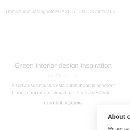
Home
About us
Magneto®
CASE STUDIES
Contact us
Tag 
INSPIRATION
Green interior design inspiration
By
Xit
A sed a risusat luctus esta anibh rhoncus hendrerit
blandit nam rutrum sitmiad hac. Cras a vestibulu...
CONTINUE READING
About c
We use coo