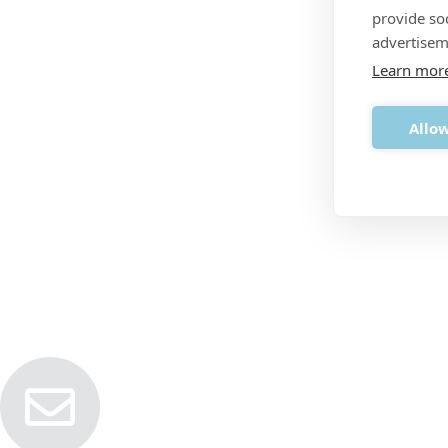
provide so
advertisem
Learn mor
Allow