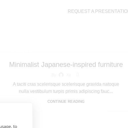
REQUEST A PRESENTATIO
ratio
INSPIRATION
Minimalist Japanese-inspired furniture
By
Xit
A taciti cras scelerisque scelerisque gravida natoque
nulla vestibulum turpis primis adipiscing fauc...
CONTINUE READING
usage, to