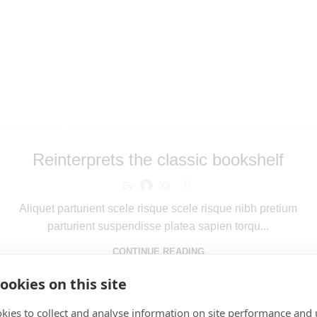
Archives: Inspi
Home
Posts Tagged "Inspiratio"
DESIGN TRENDS
Reinterprets the classic bookshelf
By
Xit
Aliquet parturient scele risque scele risque nibh pretium
parturient suspendisse platea sapien torqu...
CONTINUE READING
ookies on this site
kies to collect and analyse information on site performance and 