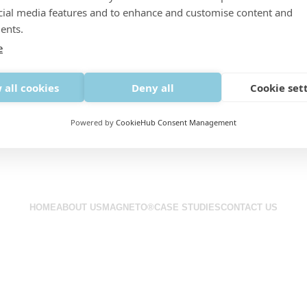
cial media features and to enhance and customise content and
ents.
e
 all cookies
Deny all
Cookie set
Powered by
CookieHub Consent Management
Next-generation bird control systems that deliver results.
HOME
ABOUT US
MAGNETO®
CASE STUDIES
CONTACT US