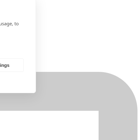
usage, to
tings