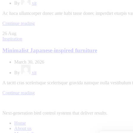
By
xit
Ac haca ullamcorper donec ante habi tasse donec imperdiet eturpis va
Continue reading
26
Aug
Inspiration
Minimalist Japanese-inspired furniture
March 30, 2026
By
xit
A taciti cras scelerisque scelerisque gravida natoque nulla vestibulum t
Continue reading
Next-generation bird control systems that deliver results.
Home
About us