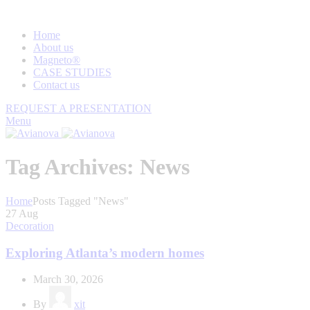
Home
About us
Magneto®
CASE STUDIES
Contact us
REQUEST A PRESENTATION
Menu
Tag Archives: News
Home
Posts Tagged "News"
27
Aug
Decoration
Exploring Atlanta’s modern homes
March 30, 2026
By
xit