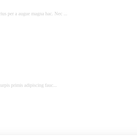
rius per a augue magna hac. Nec ...
urpis primis adipiscing fauc...