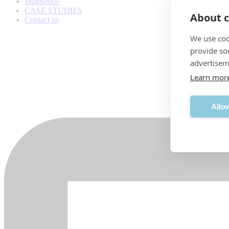
Magneto®
CASE STUDIES
About c
Contact us
We use coo
provide so
advertisem
Learn mor
Allow