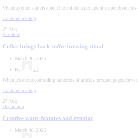
Vivamus enim sagittis aptent hac mi dui a per aptent suspendisse cras
Continue reading
27
Aug
Furniture
Collar brings back coffee brewing ritual
March 30, 2026
By
xit
When it’s about controlling hundreds of articles, product pages for web
Continue reading
27
Aug
Decoration
Creative water features and exterior
March 30, 2026