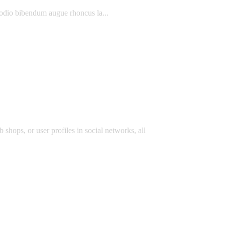
 odio bibendum augue rhoncus la...
 shops, or user profiles in social networks, all