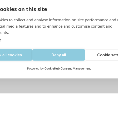
ookies on this site
kies to collect and analyse information on site performance and 
cial media features and to enhance and customise content and
ents.
e
 all cookies
Deny all
Cookie set
Powered by
CookieHub Consent Management